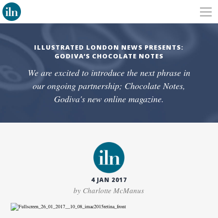
ILLUSTRATED LONDON NEWS PRESENTS:
GODIVA’S CHOCOLATE NOTES
We are excited to introduce the next phrase in
our ongoing partnership; Chocolate Notes,
Godiva's new online magazine.
4 JAN 2017
by Charlotte McManus