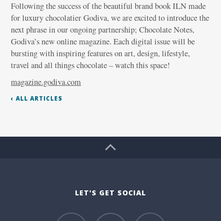
Following the success of the beautiful brand book ILN made
for luxury chocolatier Godiva, we are excited to introduce the
next phrase in our ongoing partnership; Chocolate Notes,
Godiva’s new online magazine. Each digital issue will be
bursting with inspiring features on art, design, lifestyle,
travel and all things chocolate – watch this space!
magazine.godiva.com
‹ ALL ARTICLES
LET'S GET SOCIAL