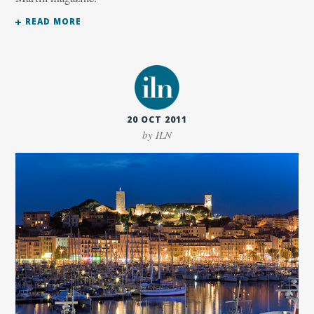
READ MORE
20 OCT 2011
by ILN