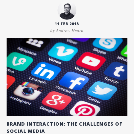
11 FEB 2015
by Andrew Hearn
BRAND INTERACTION: THE CHALLENGES OF
SOCIAL MEDIA