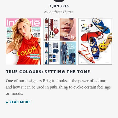
7 JUN 2015
by Andrew Hearn
TRUE COLOURS: SETTING THE TONE
One of our designers Brigitta looks at the power of colour,
and how it can be used in publishing to evoke certain feelings
or moods.
READ MORE