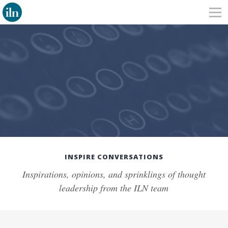
INSPIRE CONVERSATIONS
Inspirations, opinions, and sprinklings of thought
leadership from the ILN team