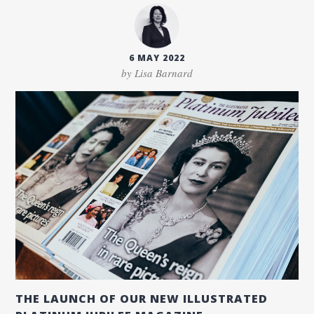
6 MAY 2022
by Lisa Barnard
THE LAUNCH OF OUR NEW ILLUSTRATED