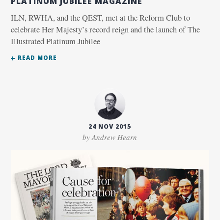
PLATINUM JUBILEE MAGAZINE
ILN, RWHA, and the QEST, met at the Reform Club to
celebrate Her Majesty’s record reign and the launch of The
Illustrated Platinum Jubilee
READ MORE
24 NOV 2015
by Andrew Hearn