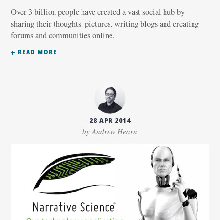
Over 3 billion people have created a vast social hub by
sharing their thoughts, pictures, writing blogs and creating
forums and communities online.
READ MORE
28 APR 2014
by Andrew Hearn