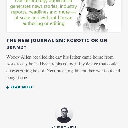
THE NEW JOURNALISM: ROBOTIC OR ON
BRAND?
Woody Allen recalled the day his father came home from
work to say he had been replaced by a tiny device that could
do everything he did. Next morning, his mother went out and
bought one.
READ MORE
21 MAY 2013