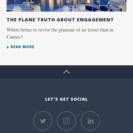
THE PLANE TRUTH ABOUT ENGAGEMENT
Where better to revive the glamour of air travel than in
Cannes?
READ MORE
LET'S GET SOCIAL