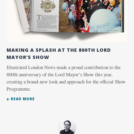
MAKING A SPLASH AT THE 800TH LORD
MAYOR’S SHOW
Illustrated London News made a proud contribution to the
800th anniversary of the Lord Mayor’s Show this year,
creating a brand-new look and approach for the official Show
Programme.
READ MORE