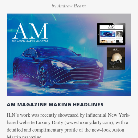
by Andrew Hearn
AM MAGAZINE MAKING HEADLINES
ILN’s work was recently showcased by influential New York-
based website Luxury Daily (www.luxurydaily.com), with a
detailed and complimentary profile of the new-look Aston
Martin magazine.