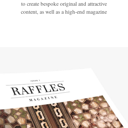
to create bespoke original and attractive
content, as well as a high-end magazine