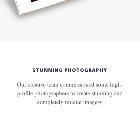
STUNNING PHOTOGRAPHY
Our creative team commissioned some high-
profile photographers to create stunning and
completely unique imagery