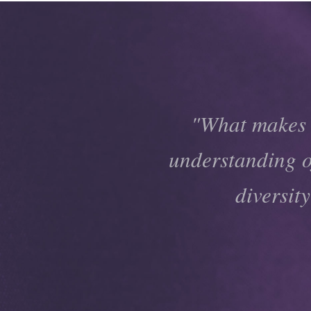
"What makes t
understanding of
diversit