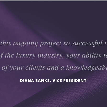
his ongoing project so successful i
 the luxury industry, your ability t
y of your clients and a knowledgeab
DIANA BANKS, VICE PRESIDENT