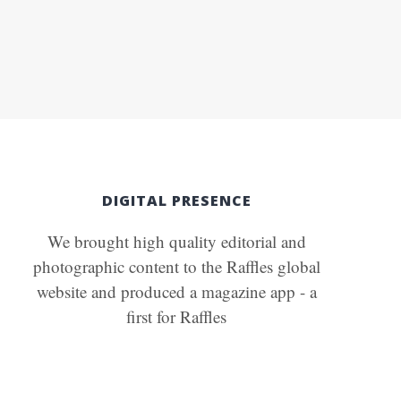
DIGITAL PRESENCE
We brought high quality editorial and
photographic content to the Raffles global
website and produced a magazine app - a
first for Raffles