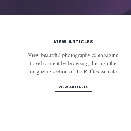
VIEW ARTICLES
View beautiful photography & engaging
travel content by browsing through the
magazine section of the Raffles website
VIEW ARTICLES