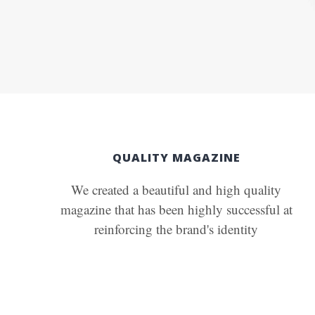
QUALITY MAGAZINE
We created a beautiful and high quality
magazine that has been highly successful at
reinforcing the brand's identity