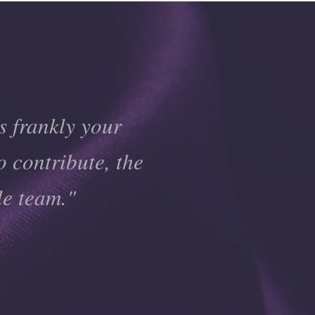
s frankly your
o contribute, the
le team."