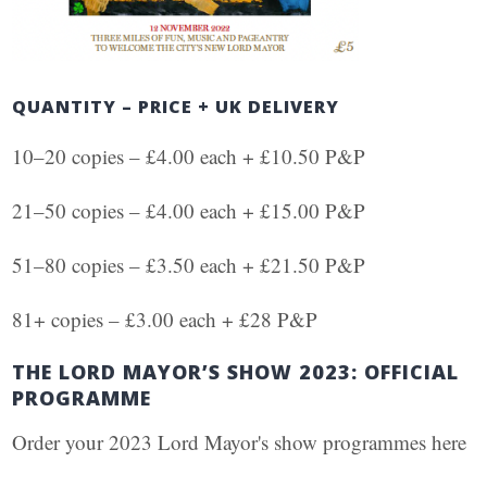
QUANTITY – PRICE + UK DELIVERY
10–20 copies – £4.00 each + £10.50 P&P
21–50 copies – £4.00 each + £15.00 P&P
51–80 copies – £3.50 each + £21.50 P&P
81+ copies – £3.00 each + £28 P&P
THE LORD MAYOR’S SHOW 2023: OFFICIAL
PROGRAMME
Order your 2023 Lord Mayor's show programmes here