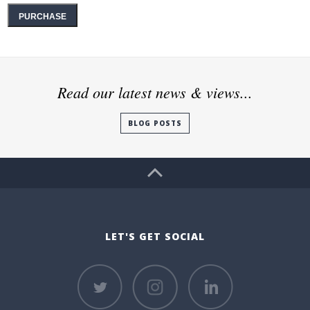
PURCHASE
Read our latest news & views...
BLOG POSTS
LET'S GET SOCIAL