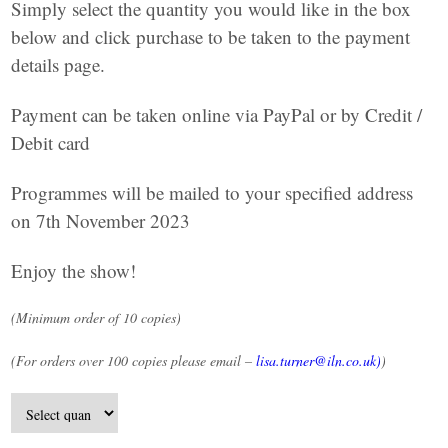
Simply select the quantity you would like in the box
below and click purchase to be taken to the payment
details page.
Payment can be taken online via PayPal or by Credit /
Debit card
Programmes will be mailed to your specified address
on 7th November 2023
Enjoy the show!
(Minimum order of 10 copies)
(For orders over 100 copies please email –
lisa.turner@iln.co.uk
)
)