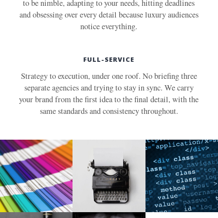
to be nimble, adapting to your needs, hitting deadlines
and obsessing over every detail because luxury audiences
notice everything.
FULL-SERVICE
Strategy to execution, under one roof. No briefing three
separate agencies and trying to stay in sync. We carry
your brand from the first idea to the final detail, with the
same standards and consistency throughout.