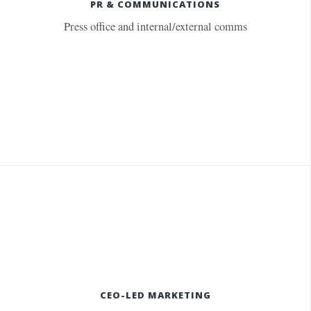
PR & COMMUNICATIONS
Press office and internal/external comms
CEO-LED MARKETING