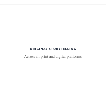
ORIGINAL STORYTELLING
Across all print and digital platforms