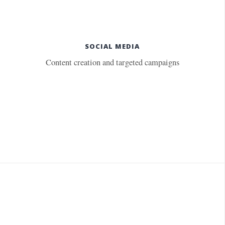
SOCIAL MEDIA
Content creation and targeted campaigns