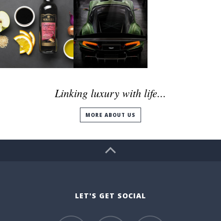
Linking luxury with life...
MORE ABOUT US
LET'S GET SOCIAL