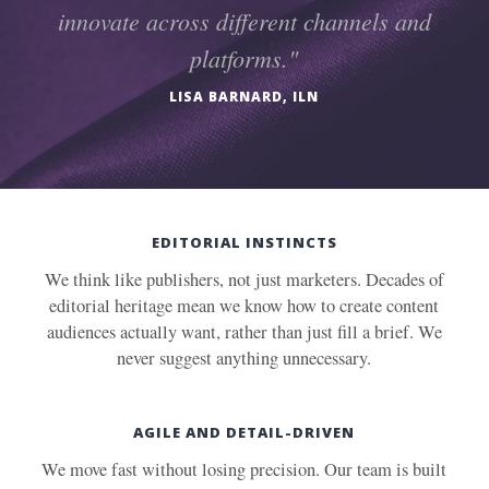
innovate across different channels and
platforms."
LISA BARNARD, ILN
EDITORIAL INSTINCTS
We think like publishers, not just marketers. Decades of
editorial heritage mean we know how to create content
audiences actually want, rather than just fill a brief. We
never suggest anything unnecessary.
AGILE AND DETAIL-DRIVEN
We move fast without losing precision. Our team is built