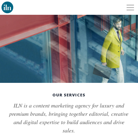
OUR SERVICES
ILN is a content marketing agency for luxury and
premium brands, bringing together editorial, creative
and digital expertise to build audiences and drive
sales.