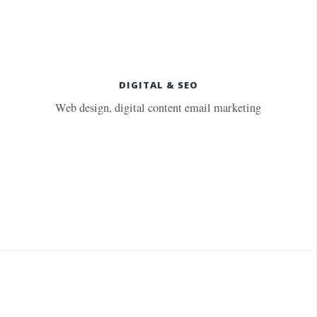
DIGITAL & SEO
Web design, digital content email marketing