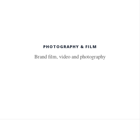
PHOTOGRAPHY & FILM
Brand film, video and photography