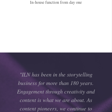
In-house function from day one
"ILN has been in the storytelling
business for more than 180 years.
Engagement through creativity and
content is what we are about. As
content pioneers, we continue to