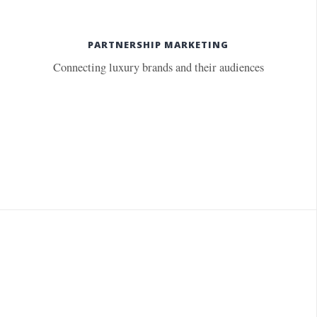
PARTNERSHIP MARKETING
Connecting luxury brands and their audiences