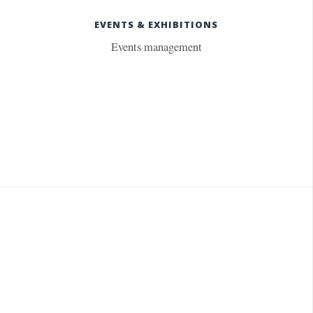
EVENTS & EXHIBITIONS
Events management