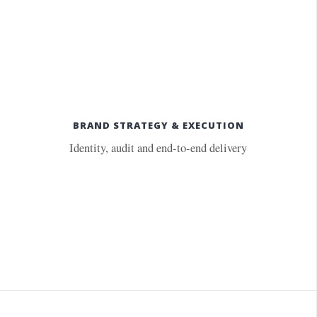
BRAND STRATEGY & EXECUTION
Identity, audit and end-to-end delivery