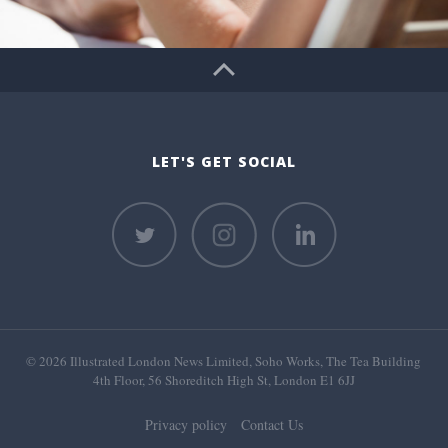
LET'S GET SOCIAL
© 2026 Illustrated London News Limited, Soho Works, The Tea Building
4th Floor, 56 Shoreditch High St, London E1 6JJ
Privacy policy
Contact Us